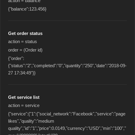
action = balance
{"balance":123.456}
Get order status
action = status
order = (Order id)
{"order":
{"status":"2","completed":"0","quantity":"250","date":"2018-09-
27 17:34:49"}}
Get service list
action = service
{"service":{"1":{"social_network":"Facebook","service":"page
likes","quality":"medium
quality","id":"1","price":0.0149,"currency":"USD","min":"100","