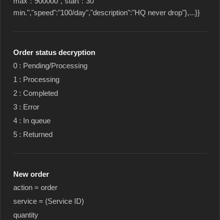
max":"900000","start":"30
min.","speed":"100/day","description":"HQ never drop"},...}}
Order status decryption
0 : Pending/Processing
1 : Processing
2 : Completed
3 : Error
4 : In queue
5 : Returned
New order
action = order
service = (Service ID)
quantity