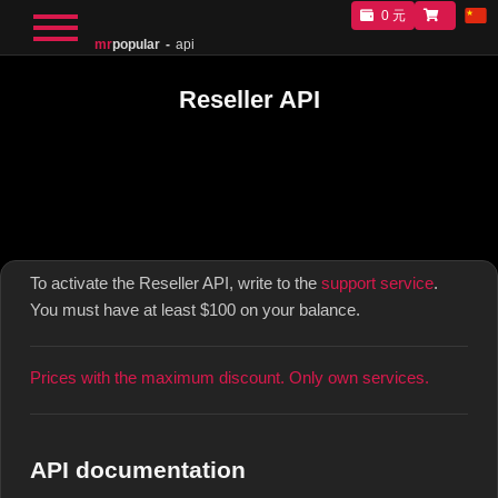
0 元
mr
popular
api
Reseller API
To activate the Reseller API, write to the
support service
.
You must have at least $100 on your balance.
Prices with the maximum discount. Only own services.
API documentation