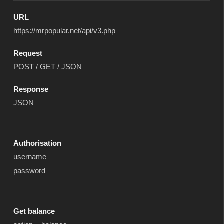
URL
https://mrpopular.net/api/v3.php
Request
POST / GET / JSON
Response
JSON
Authorisation
username
password
Get balance